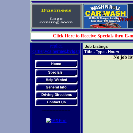
Wash 
Click Here to Receive Specials thru E-m
replica
Job Listings
cartier,vca,hermes,bvlgari
Title - Type - Hours
No job lis
-------------------