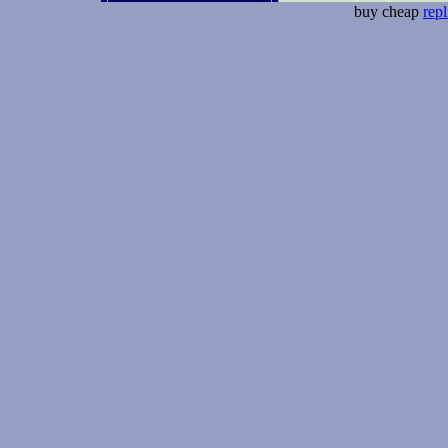
buy cheap
repl